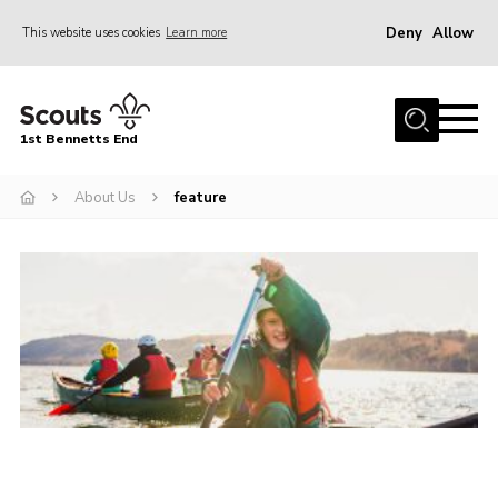
Deny
Allow
This website uses cookies
Learn more
Menu
Home
1st Bennetts End
About Us
Join
About Us
feature
Fundraising
News
Events
Gallery
Contact
Members Area
Youth Programme