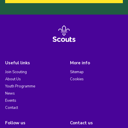
Useful links
More info
Join Scouting
Sitemap
About Us
Cookies
Youth Programme
News
Events
Contact
Follow us
Contact us