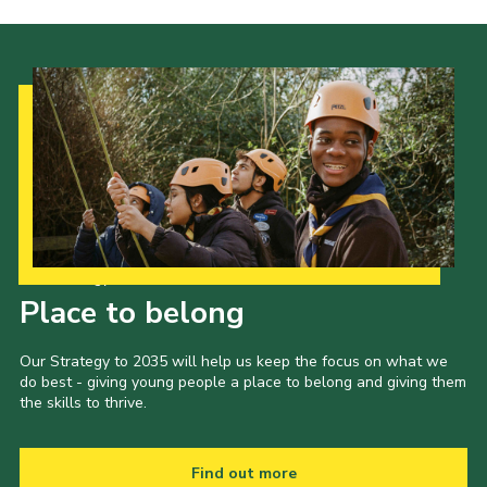
Cookies
Join
Our Strategy to 2035
Place to belong
Our Strategy to 2035 will help us keep the focus on what we
do best - giving young people a place to belong and giving them
the skills to thrive.
Find out more