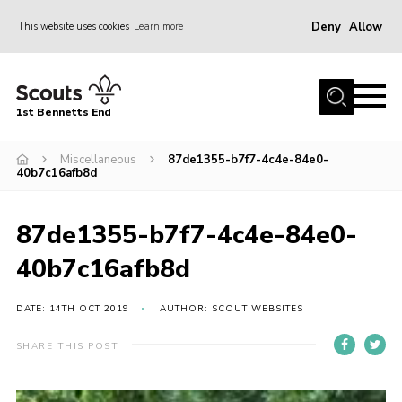
Deny
Allow
This website uses cookies
Learn more
Menu
Home
1st Bennetts End
About Us
Join
Miscellaneous
87de1355-b7f7-4c4e-84e0-
40b7c16afb8d
Fundraising
News
87de1355-b7f7-4c4e-84e0-
Events
40b7c16afb8d
Gallery
DATE: 14TH OCT 2019
AUTHOR: SCOUT WEBSITES
Contact
SHARE THIS POST
Members Area
Youth Programme