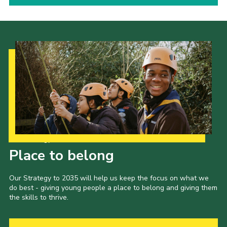
Our Strategy to 2035
Place to belong
Our Strategy to 2035 will help us keep the focus on what we
do best - giving young people a place to belong and giving them
the skills to thrive.