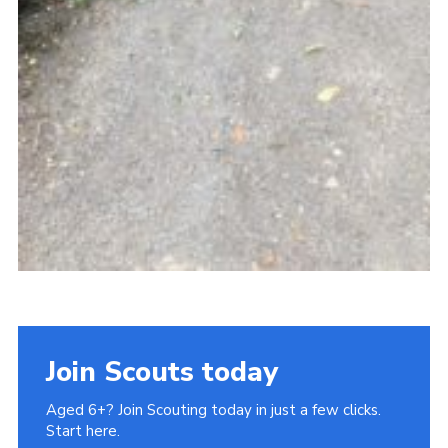
Join Scouts today
Aged 6+? Join Scouting today in just a few clicks.
Start here.