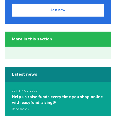
Join now
More in this section
Latest news
20TH NOV 2019
Help us raise funds every time you shop online
with easyfundraising®
Read more