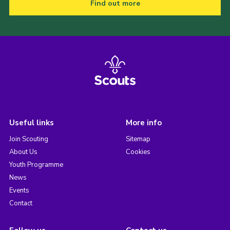
Find out more
Useful links
More info
Join Scouting
Sitemap
About Us
Cookies
Youth Programme
News
Events
Contact