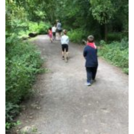
Cookies
Join