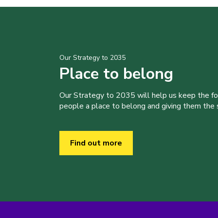
Our Strategy to 2035
Place to belong
Our Strategy to 2035 will help us keep the f
people a place to belong and giving them the sk
Find out more