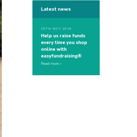
Latest news
20TH NOV 2019
Help us raise funds
every time you shop
online with
easyfundraising®
Read more