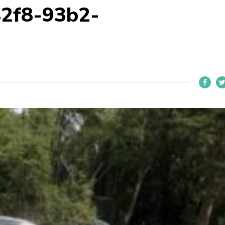
42f8-93b2-