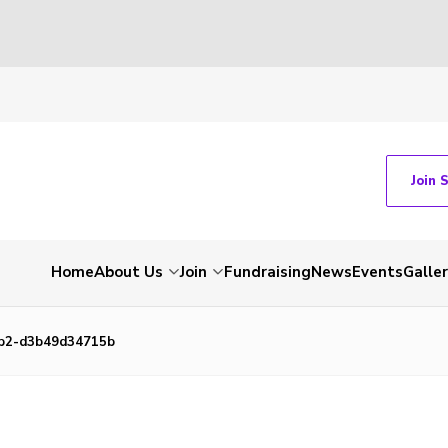
Join 
Home
About Us
Join
Fundraising
News
Events
Galle
3b2-d3b49d34715b