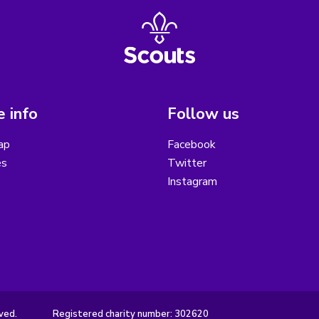
 info
Follow us
ap
Facebook
es
Twitter
Instagram
ved.
Registered charity number: 302620