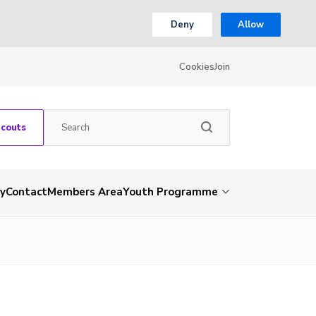
Deny
Allow
Cookies
Join
Scouts
ry
Contact
Members Area
Youth Programme