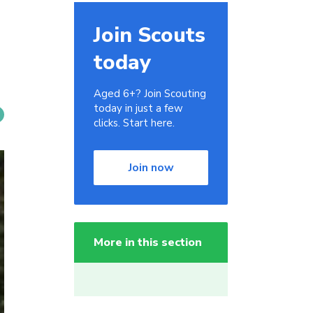
Join Scouts
today
Aged 6+? Join Scouting
today in just a few
clicks. Start here.
Join now
More in this section