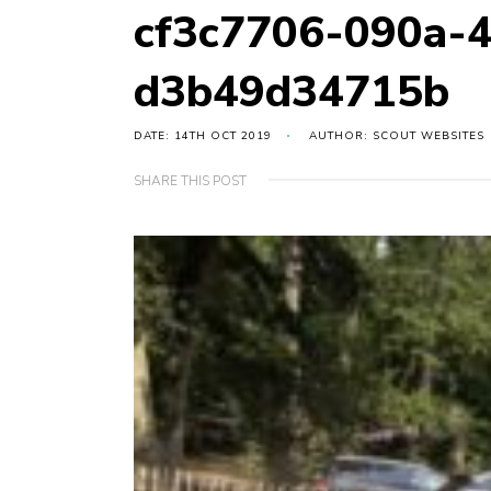
cf3c7706-090a-
d3b49d34715b
DATE: 14TH OCT 2019
AUTHOR: SCOUT WEBSITES
SHARE THIS POST