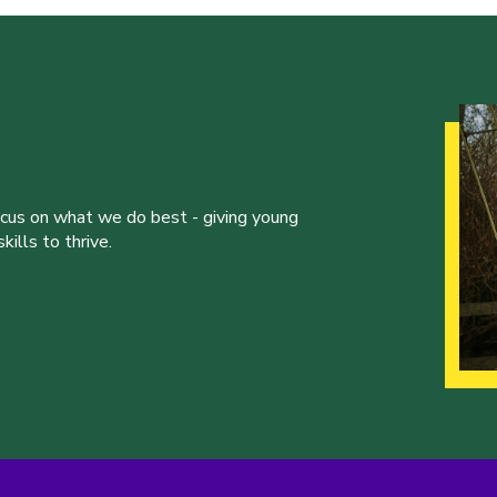
ocus on what we do best - giving young
ills to thrive.