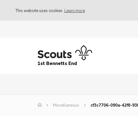
This website uses cookies
Learn more
1st Bennetts End
Miscellaneous
cf3c7706-090a-42f8-9