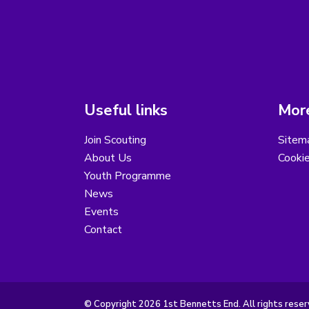
Useful links
More
Join Scouting
Sitem
About Us
Cooki
Youth Programme
News
Events
Contact
© Copyright 2026 1st Bennetts End. All rights reser