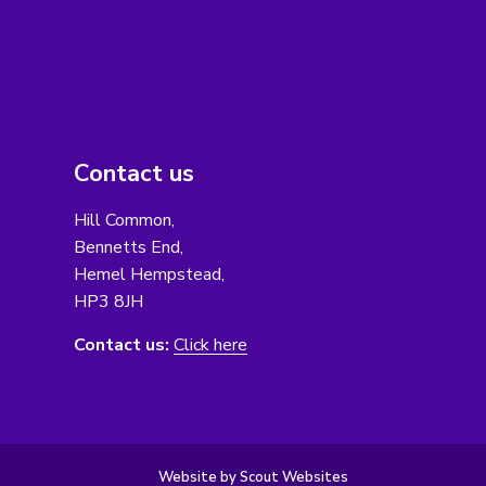
Contact us
Hill Common,
Bennetts End,
Hemel Hempstead,
HP3 8JH
Contact us:
Click here
Website by Scout Websites