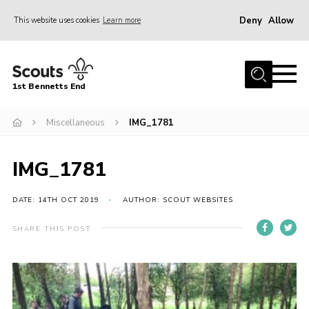
Deny
Allow
This website uses cookies
Learn more
Menu
Home
1st Bennetts End
About Us
Join
Miscellaneous
IMG_1781
Fundraising
IMG_1781
News
Events
DATE: 14TH OCT 2019
AUTHOR: SCOUT WEBSITES
Gallery
SHARE THIS POST
Contact
Members Area
Youth Programme