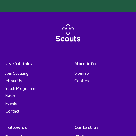
Useful links
More info
Join Scouting
Sitemap
About Us
Cookies
Youth Programme
News
Events
Contact
Follow us
Contact us