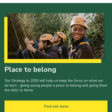
Our Strategy to 2035
Place to belong
Our Strategy to 2035 will help us keep the focus on what we
do best - giving young people a place to belong and giving them
the skills to thrive.
Find out more