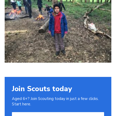
Cookies
Join
Join Scouts today
Aged 6+? Join Scouting today in just a few clicks.
Start here.