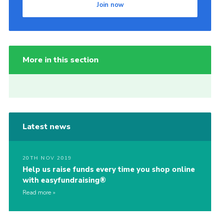
Join now
More in this section
Latest news
20TH NOV 2019
Help us raise funds every time you shop online
with easyfundraising®
Read more